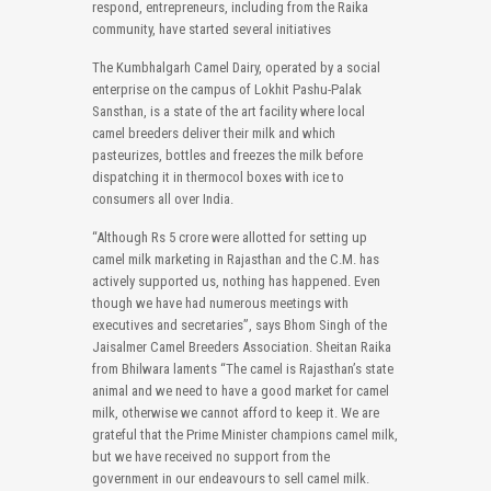
respond, entrepreneurs, including from the Raika
community, have started several initiatives
The Kumbhalgarh Camel Dairy, operated by a social
enterprise on the campus of Lokhit Pashu-Palak
Sansthan, is a state of the art facility where local
camel breeders deliver their milk and which
pasteurizes, bottles and freezes the milk before
dispatching it in thermocol boxes with ice to
consumers all over India.
“Although Rs 5 crore were allotted for setting up
camel milk marketing in Rajasthan and the C.M. has
actively supported us, nothing has happened. Even
though we have had numerous meetings with
executives and secretaries”, says Bhom Singh of the
Jaisalmer Camel Breeders Association. Sheitan Raika
from Bhilwara laments “The camel is Rajasthan’s state
animal and we need to have a good market for camel
milk, otherwise we cannot afford to keep it. We are
grateful that the Prime Minister champions camel milk,
but we have received no support from the
government in our endeavours to sell camel milk.