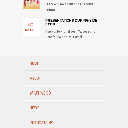
LPPS will be hosting the second
edition…
PRESENTATIONS DURING SIDE-
EVEN
Ilse Köhler-Rollefson: “Access and
Benefit-Sharing of Animal…
HOME
ABOUT
WHAT WE DO
NEWS
PUBLICATIONS