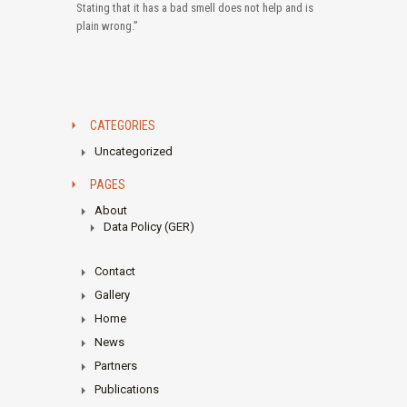
Stating that it has a bad smell does not help and is
plain wrong.”
CATEGORIES
Uncategorized
PAGES
About
Data Policy (GER)
Contact
Gallery
Home
News
Partners
Publications