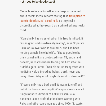
not need to be deodorized!
Camel breeders in Rajasthan are deeply concerned
about recent media reports stating that
Amul plans to
launch ‘deodorized’ camel milk
, as they feel it
discredits what they regard as a prime heritage health
food.
“Camel milk has no smell when it is freshly milked. It
tastes great and is extremely healthy”, says Goparam
Raika of Jojawar who is around 70 and has been
herding camels his whole life. “Those people who
drink camel milk are protected from TB, sugar and
cancer”, he states before leading his herd into the
Kumbhalgarh Forest. “Camels eat so many trees with
medicinal value, including babul, bordi, neem and
many others. Why would anybody want to change it?”
“If camel milk has a bad smell, it means it is off and
not fit for human consumption” emphasizes Hanwant
Singh Rathore, director of Lokhit Pashu-Palak
Sansthan, a non-profit that has been working with
Raika and other camel nomads since 1996. “It starts