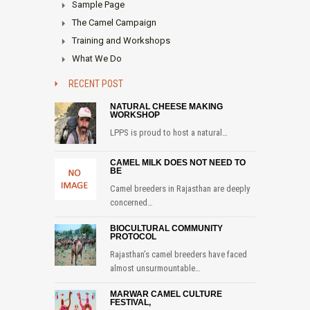
Sample Page
The Camel Campaign
Training and Workshops
What We Do
RECENT POST
NATURAL CHEESE MAKING
WORKSHOP
LPPS is proud to host a natural…
CAMEL MILK DOES NOT NEED TO
BE
Camel breeders in Rajasthan are deeply
concerned…
BIOCULTURAL COMMUNITY
PROTOCOL
Rajasthan’s camel breeders have faced
almost unsurmountable…
MARWAR CAMEL CULTURE
FESTIVAL,