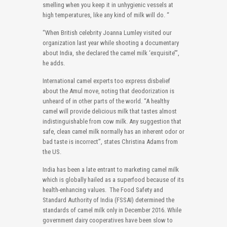
smelling when you keep it in unhygienic vessels at
high temperatures, like any kind of milk will do. “
“When British celebrity Joanna Lumley visited our
organization last year while shooting a documentary
about India, she declared the camel milk ‘exquisite’”,
he adds.
International camel experts too express disbelief
about the Amul move, noting that deodorization is
unheard of in other parts of the world. “A healthy
camel will provide delicious milk that tastes almost
indistinguishable from cow milk. Any suggestion that
safe, clean camel milk normally has an inherent odor or
bad taste is incorrect”, states Christina Adams from
the US.
India has been a late entrant to marketing camel milk
which is globally hailed as a superfood because of its
health-enhancing values. The Food Safety and
Standard Authority of India (FSSAI) determined the
standards of camel milk only in December 2016. While
government dairy cooperatives have been slow to