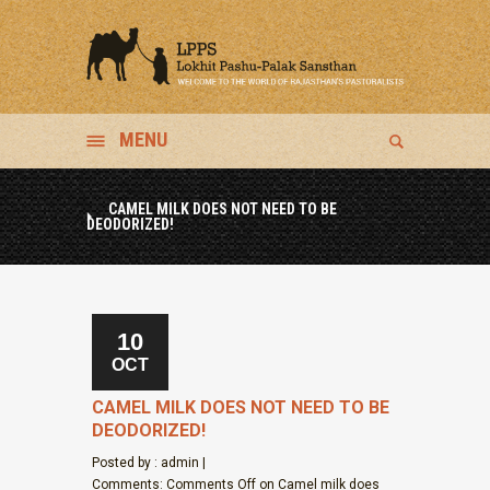
MENU
CAMEL MILK DOES NOT NEED TO BE
DEODORIZED!
10
OCT
CAMEL MILK DOES NOT NEED TO BE
DEODORIZED!
Posted by : admin |
Comments:
Comments Off
on Camel milk does